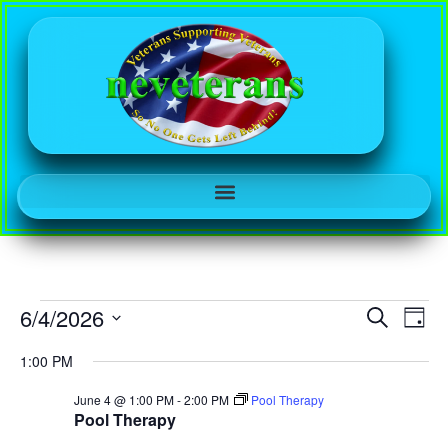
Event
Ev
6/4/2026
Search
Day
Select
Vi
Sear
date.
1:00 PM
Na
and
June 4 @ 1:00 PM
-
2:00 PM
Pool Therapy
Pool Therapy
View