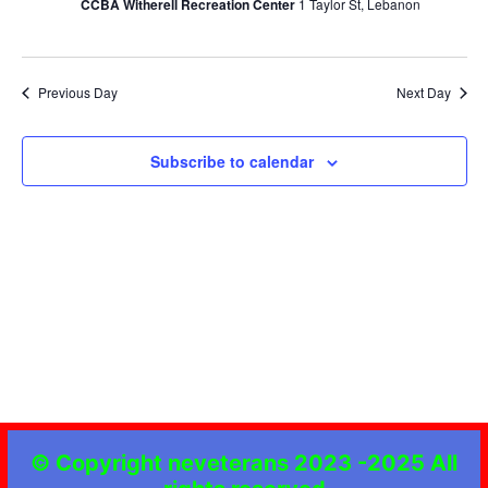
CCBA Witherell Recreation Center
1 Taylor St, Lebanon
Navig
Previous Day
Next Day
Subscribe to calendar
© Copyright neveterans 2023 -2025 All