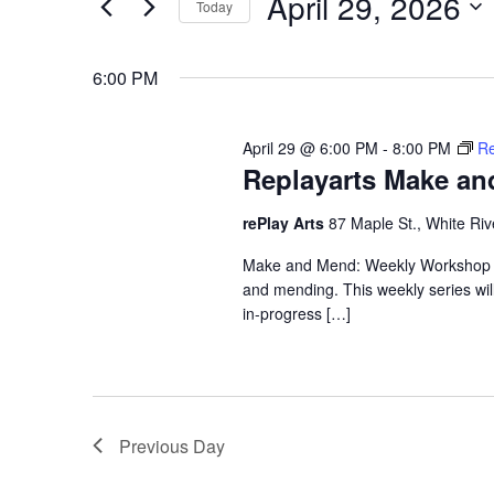
April 29, 2026
Keyword.
Today
Views
Select
date.
Navigation
6:00 PM
April 29 @ 6:00 PM
-
8:00 PM
Re
Replayarts Make a
rePlay Arts
87 Maple St., White Riv
Make and Mend: Weekly Workshop Ma
and mending. This weekly series wi
in-progress […]
Previous Day