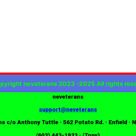
pyright neveterans 2023 -2025 All rights res
neveterans
support@neveterans
s c/o Anthony Tuttle · 562 Potato Rd. · Enfield · 
(603) 443-1933 · (Tony)