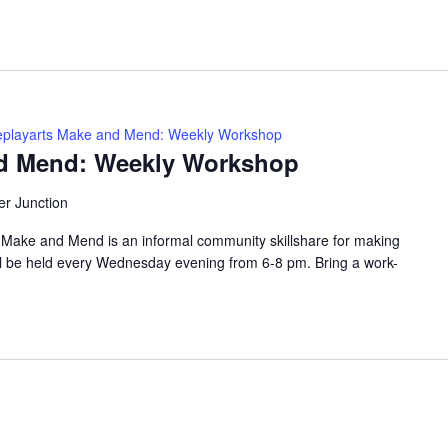
playarts Make and Mend: Weekly Workshop
nd Mend: Weekly Workshop
er Junction
ke and Mend is an informal community skillshare for making
ll be held every Wednesday evening from 6-8 pm. Bring a work-