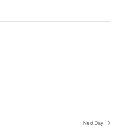
Next Day