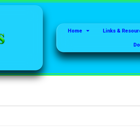
Home
Links & Resour
Do