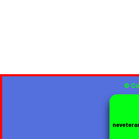
© Co
neveteran