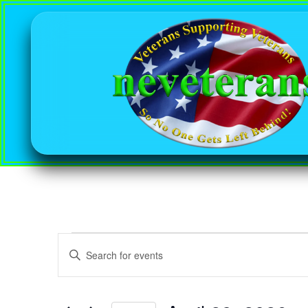
Events
Enter
Keyword.
Search
Search
for
Events
and
by