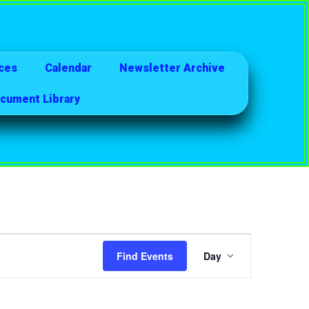
ces
Calendar
Newsletter Archive
cument Library
Event
Find Events
Day
Views
Navigatio