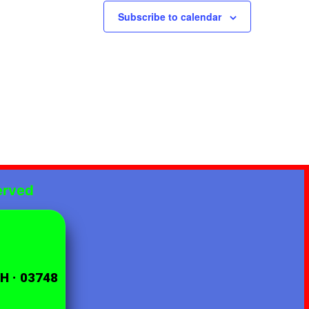
Subscribe to calendar
erved
NH · 03748