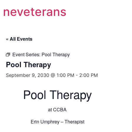
neveterans
« All Events
Event Series:
Pool Therapy
Pool Therapy
September 9, 2030 @ 1:00 PM
-
2:00 PM
Pool Therapy
at CCBA
Erin Umphrey – Therapist