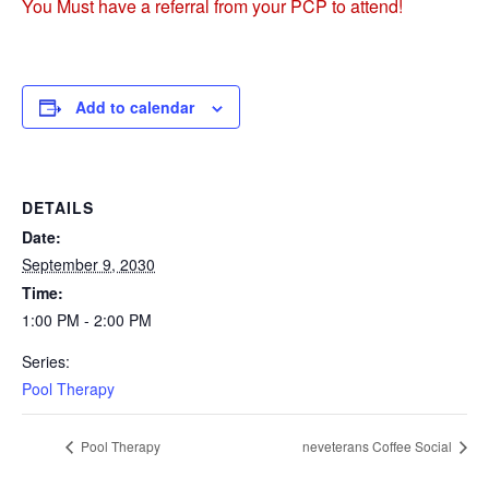
You Must have a referral from your PCP to attend!
Add to calendar
DETAILS
Date:
September 9, 2030
Time:
1:00 PM - 2:00 PM
Series:
Pool Therapy
Pool Therapy
neveterans Coffee Social