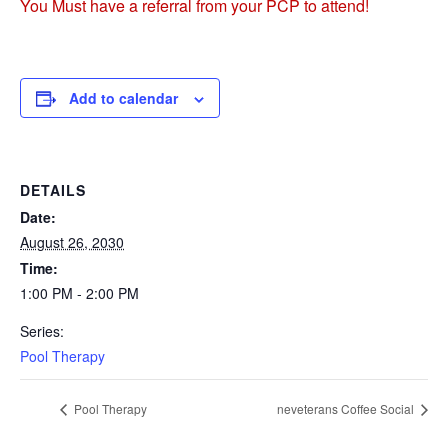
You Must have a referral from your PCP to attend!
Add to calendar
DETAILS
Date:
August 26, 2030
Time:
1:00 PM - 2:00 PM
Series:
Pool Therapy
Pool Therapy
neveterans Coffee Social