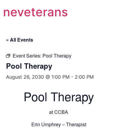
neveterans
« All Events
Event Series:
Pool Therapy
Pool Therapy
August 26, 2030 @ 1:00 PM
-
2:00 PM
Pool Therapy
at CCBA
Erin Umphrey – Therapist