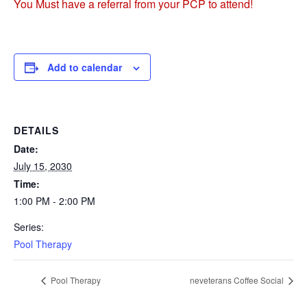
You Must have a referral from your PCP to attend!
Add to calendar
DETAILS
Date:
July 15, 2030
Time:
1:00 PM - 2:00 PM
Series:
Pool Therapy
Pool Therapy
neveterans Coffee Social