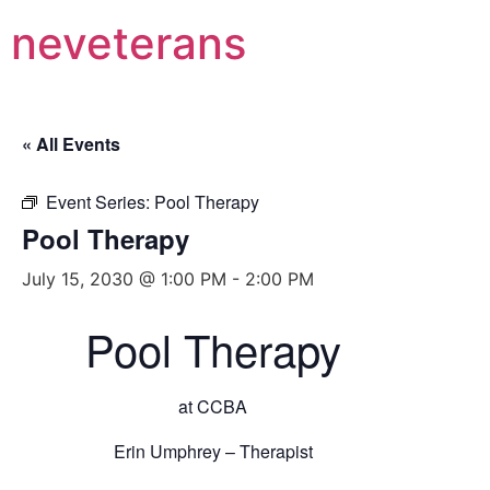
neveterans
« All Events
Event Series:
Pool Therapy
Pool Therapy
July 15, 2030 @ 1:00 PM
-
2:00 PM
Pool Therapy
at CCBA
Erin Umphrey – Therapist