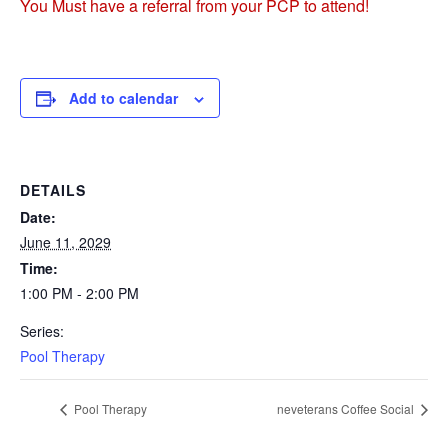
You Must have a referral from your PCP to attend!
Add to calendar
DETAILS
Date:
June 11, 2029
Time:
1:00 PM - 2:00 PM
Series:
Pool Therapy
Pool Therapy
neveterans Coffee Social