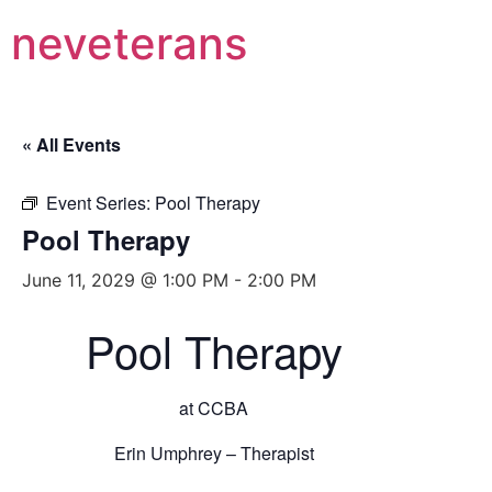
neveterans
« All Events
Event Series:
Pool Therapy
Pool Therapy
June 11, 2029 @ 1:00 PM
-
2:00 PM
Pool Therapy
at CCBA
Erin Umphrey – Therapist