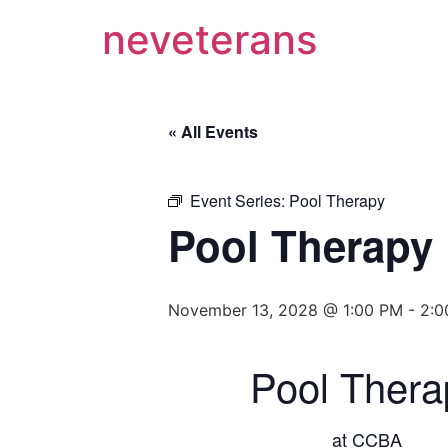
neveterans
« All Events
Event Series:
Pool Therapy
Pool Therapy
November 13, 2028 @ 1:00 PM
-
2:0
Pool Thera
at CCBA