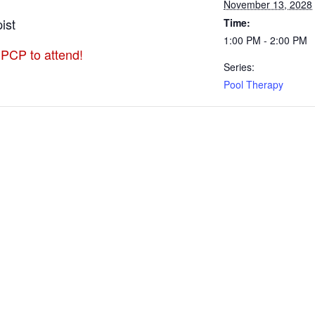
November 13, 2028
ist
Time:
1:00 PM - 2:00 PM
 PCP to attend!
Series:
Pool Therapy