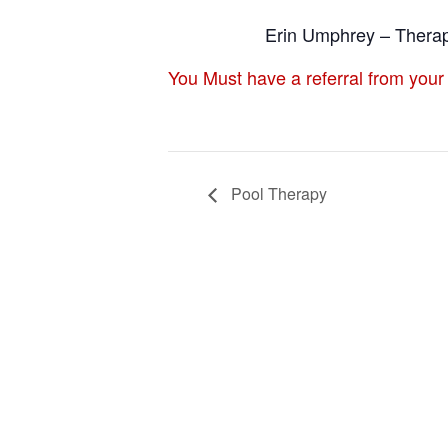
Erin Umphrey – Therap
You Must have a referral from your
Pool Therapy