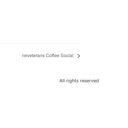
neveterans Coffee Social
All rights reserved