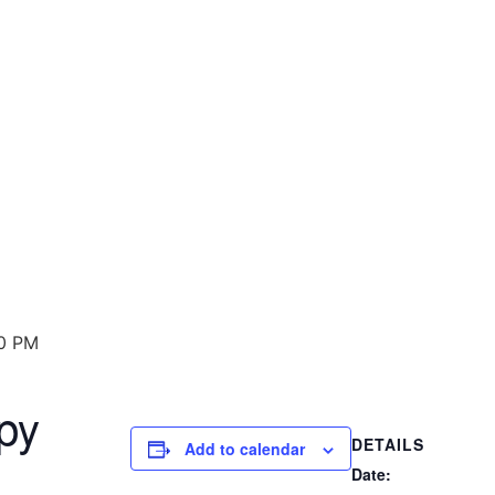
0 PM
py
DETAILS
Add to calendar
Date: