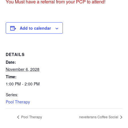
You Must have a referral from your PCP to attend!
Add to calendar
DETAILS
Date:
November 6, 2028
Time:
1:00 PM - 2:00 PM
Series:
Pool Therapy
Pool Therapy
neveterans Coffee Social