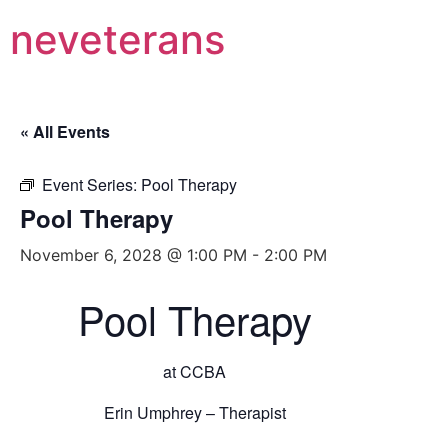
neveterans
« All Events
Event Series:
Pool Therapy
Pool Therapy
November 6, 2028 @ 1:00 PM
-
2:00 PM
Pool Therapy
at CCBA
Erin Umphrey – Therapist