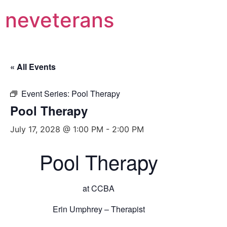
neveterans
« All Events
Event Series:
Pool Therapy
Pool Therapy
July 17, 2028 @ 1:00 PM
-
2:00 PM
Pool Therapy
at CCBA
Erin Umphrey – Therapist