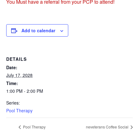
You Must have a referral from your PCP to attend!
Add to calendar
DETAILS
Date:
July 17, 2028
Time:
1:00 PM - 2:00 PM
Series:
Pool Therapy
Pool Therapy
neveterans Coffee Social