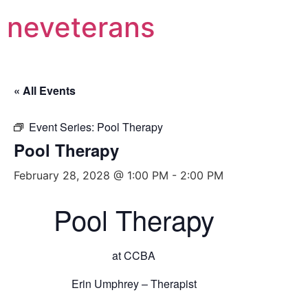
neveterans
« All Events
Event Series:
Pool Therapy
Pool Therapy
February 28, 2028 @ 1:00 PM
-
2:00 PM
Pool Therapy
at CCBA
Erin Umphrey – Therapist