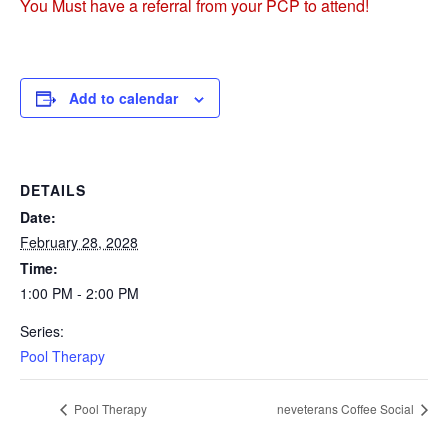
You Must have a referral from your PCP to attend!
Add to calendar
DETAILS
Date:
February 28, 2028
Time:
1:00 PM - 2:00 PM
Series:
Pool Therapy
Pool Therapy
neveterans Coffee Social