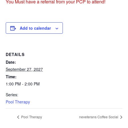
You Must have a referral from your PCP to attend!
Add to calendar
DETAILS
Date:
September 27, 2027
Time:
1:00 PM - 2:00 PM
Series:
Pool Therapy
Pool Therapy
neveterans Coffee Social