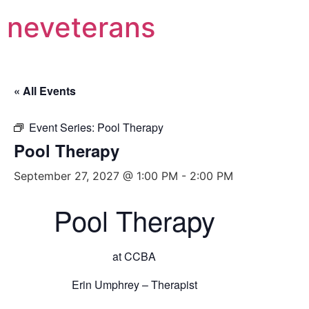
neveterans
« All Events
Event Series:
Pool Therapy
Pool Therapy
September 27, 2027 @ 1:00 PM
-
2:00 PM
Pool Therapy
at CCBA
Erin Umphrey – Therapist