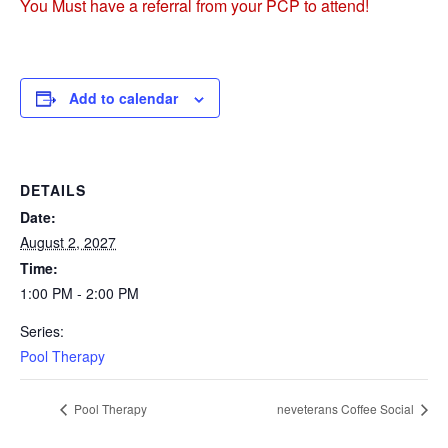
You Must have a referral from your PCP to attend!
Add to calendar
DETAILS
Date:
August 2, 2027
Time:
1:00 PM - 2:00 PM
Series:
Pool Therapy
Pool Therapy
neveterans Coffee Social