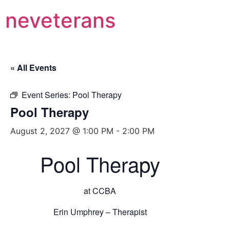
neveterans
« All Events
Event Series:
Pool Therapy
Pool Therapy
August 2, 2027 @ 1:00 PM
-
2:00 PM
Pool Therapy
at CCBA
Erin Umphrey – Therapist