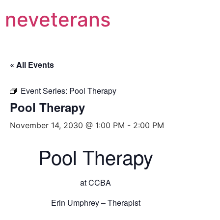
neveterans
« All Events
Event Series:
Pool Therapy
Pool Therapy
November 14, 2030 @ 1:00 PM
-
2:00 PM
Pool Therapy
at CCBA
Erin Umphrey – Therapist