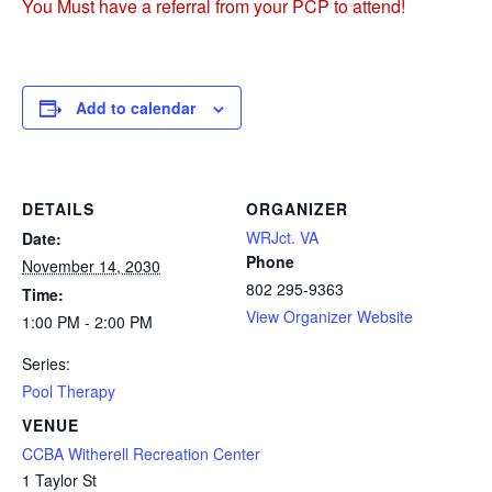
You Must have a referral from your PCP to attend!
Add to calendar
DETAILS
ORGANIZER
WRJct. VA
Date:
Phone
November 14, 2030
802 295-9363
Time:
View Organizer Website
1:00 PM - 2:00 PM
Series:
Pool Therapy
VENUE
CCBA Witherell Recreation Center
1 Taylor St