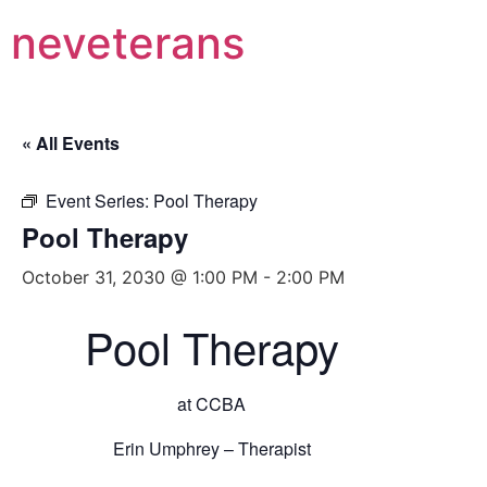
neveterans
« All Events
Event Series:
Pool Therapy
Pool Therapy
October 31, 2030 @ 1:00 PM
-
2:00 PM
Pool Therapy
at CCBA
Erin Umphrey – Therapist