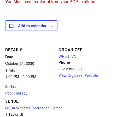
You Must have a referral from your PCP to attend!
Add to calendar
DETAILS
ORGANIZER
WRJct. VA
Date:
Phone
October 31, 2030
802 295-9363
Time:
View Organizer Website
1:00 PM - 2:00 PM
Series:
Pool Therapy
VENUE
CCBA Witherell Recreation Center
1 Taylor St