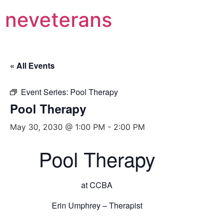
neveterans
« All Events
Event Series:
Pool Therapy
Pool Therapy
May 30, 2030 @ 1:00 PM
-
2:00 PM
Pool Therapy
at CCBA
Erin Umphrey – Therapist