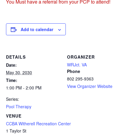
You Must have a referral from your PCP to attend!
Add to calendar
DETAILS
ORGANIZER
WRJct. VA
Date:
Phone
May 30, 2030
802 295-9363
Time:
View Organizer Website
1:00 PM - 2:00 PM
Series:
Pool Therapy
VENUE
CCBA Witherell Recreation Center
1 Taylor St