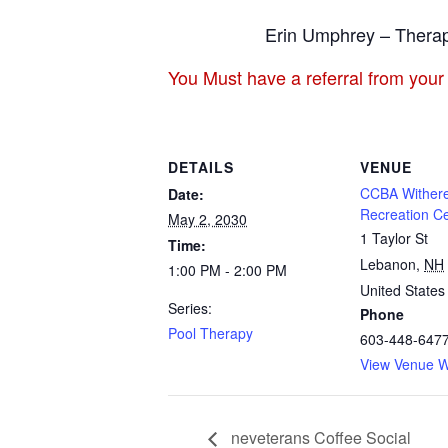
Erin Umphrey – Therap
You Must have a referral from your
DETAILS
VENUE
CCBA Withere
Date:
Recreation C
May 2, 2030
1 Taylor St
Time:
Lebanon
,
NH
1:00 PM - 2:00 PM
United States
Series:
Phone
Pool Therapy
603-448-647
View Venue W
neveterans Coffee Social