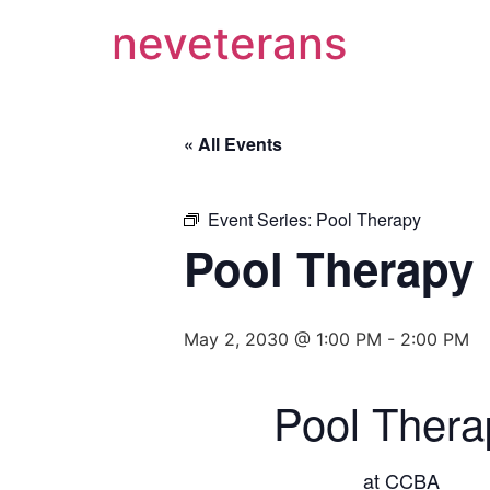
neveterans
« All Events
Event Series:
Pool Therapy
Pool Therapy
May 2, 2030 @ 1:00 PM
-
2:00 PM
Pool Thera
at CCBA