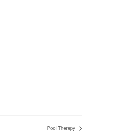
Pool Therapy