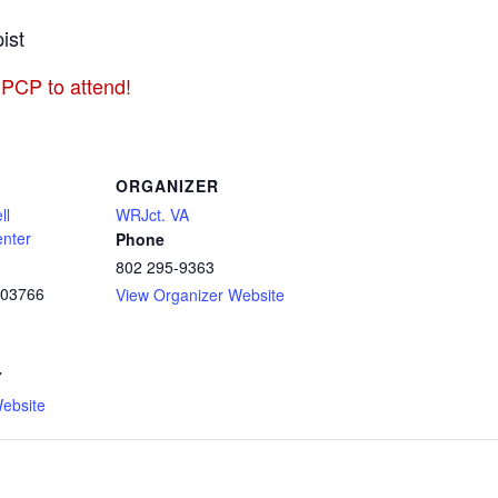
ist
 PCP to attend!
ORGANIZER
ll
WRJct. VA
enter
Phone
802 295-9363
03766
View Organizer Website
7
ebsite