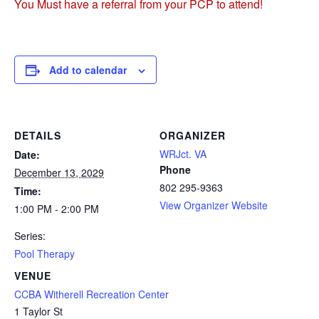
You Must have a referral from your PCP to attend!
Add to calendar
DETAILS
ORGANIZER
WRJct. VA
Date:
Phone
December 13, 2029
802 295-9363
Time:
View Organizer Website
1:00 PM - 2:00 PM
Series:
Pool Therapy
VENUE
CCBA Witherell Recreation Center
1 Taylor St