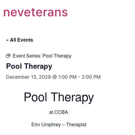
neveterans
« All Events
Event Series:
Pool Therapy
Pool Therapy
December 13, 2029 @ 1:00 PM
-
2:00 PM
Pool Therapy
at CCBA
Erin Umphrey – Therapist