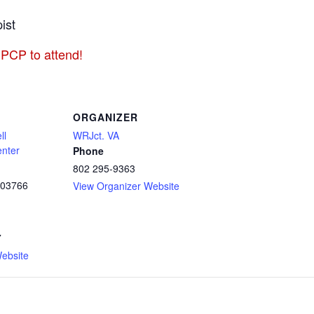
ist
 PCP to attend!
ORGANIZER
ll
WRJct. VA
enter
Phone
802 295-9363
03766
View Organizer Website
7
ebsite