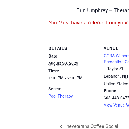
Erin Umphrey – Therap
You Must have a referral from your
DETAILS
VENUE
CCBA Withere
Date:
Recreation C
August 30, 2029
1 Taylor St
Time:
Lebanon
,
NH
1:00 PM - 2:00 PM
United States
Series:
Phone
Pool Therapy
603-448-647
View Venue W
neveterans Coffee Social