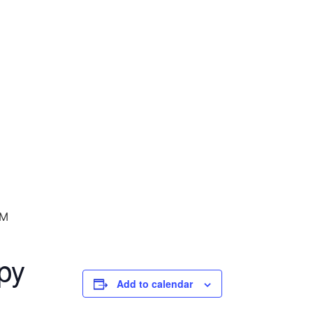
PM
py
Add to calendar