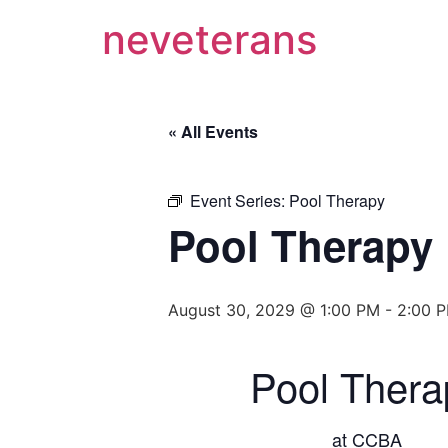
neveterans
« All Events
Event Series:
Pool Therapy
Pool Therapy
August 30, 2029 @ 1:00 PM
-
2:00 
Pool Thera
at CCBA