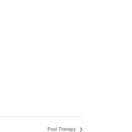
Pool Therapy