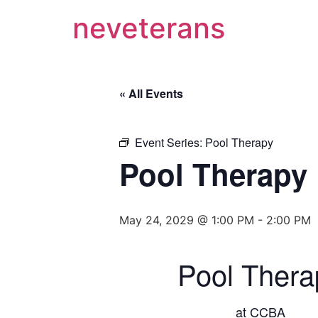
neveterans
« All Events
Event Series:
Pool Therapy
Pool Therapy
May 24, 2029 @ 1:00 PM
-
2:00 PM
Pool Thera
at CCBA