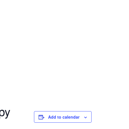
py
Add to calendar