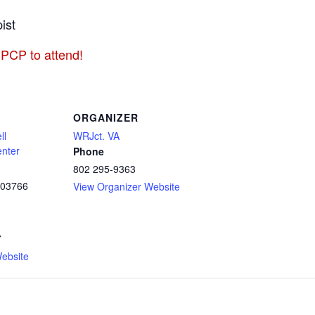
ist
 PCP to attend!
ORGANIZER
ll
WRJct. VA
enter
Phone
802 295-9363
03766
View Organizer Website
7
ebsite