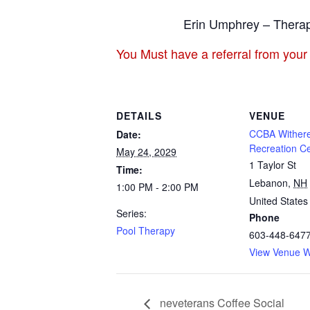
Erin Umphrey – Therap
You Must have a referral from your
DETAILS
VENUE
CCBA Withere
Date:
Recreation C
May 24, 2029
1 Taylor St
Time:
Lebanon
,
NH
1:00 PM - 2:00 PM
United States
Series:
Phone
Pool Therapy
603-448-647
View Venue W
neveterans Coffee Social