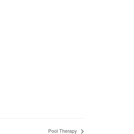
Pool Therapy