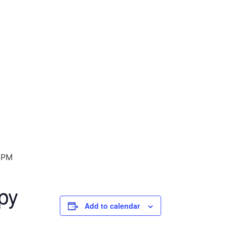
 PM
py
Add to calendar