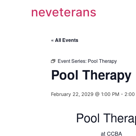
neveterans
« All Events
Event Series:
Pool Therapy
Pool Therapy
February 22, 2029 @ 1:00 PM
-
2:00
Pool Thera
at CCBA