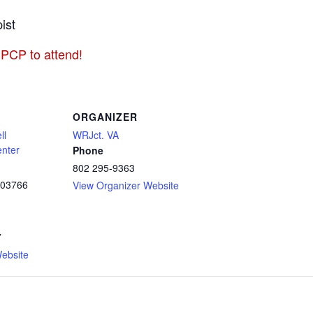
ist
 PCP to attend!
ORGANIZER
ll
WRJct. VA
enter
Phone
802 295-9363
03766
View Organizer Website
7
ebsite