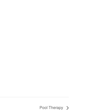
Pool Therapy