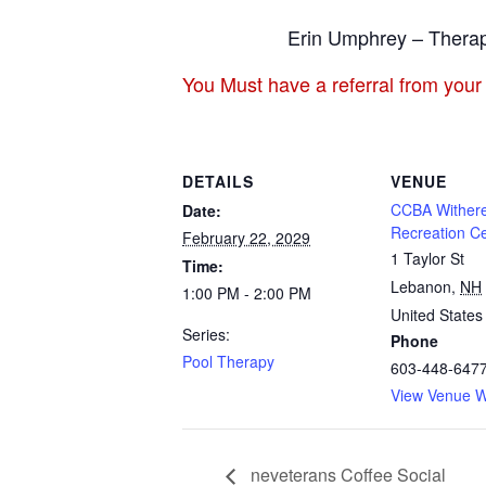
Erin Umphrey – Therap
You Must have a referral from your
DETAILS
VENUE
CCBA Withere
Date:
Recreation C
February 22, 2029
1 Taylor St
Time:
Lebanon
,
NH
1:00 PM - 2:00 PM
United States
Series:
Phone
Pool Therapy
603-448-647
View Venue W
neveterans Coffee Social