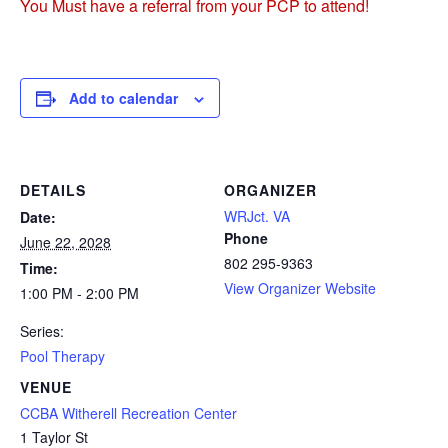
You Must have a referral from your PCP to attend!
Add to calendar
DETAILS
ORGANIZER
WRJct. VA
Date:
Phone
June 22, 2028
802 295-9363
Time:
View Organizer Website
1:00 PM - 2:00 PM
Series:
Pool Therapy
VENUE
CCBA Witherell Recreation Center
1 Taylor St