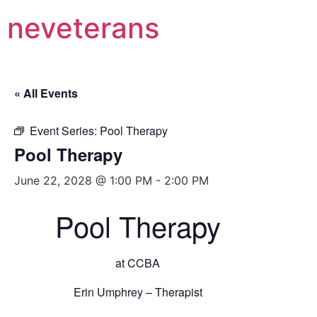
neveterans
« All Events
Event Series:
Pool Therapy
Pool Therapy
June 22, 2028 @ 1:00 PM
-
2:00 PM
Pool Therapy
at CCBA
Erin Umphrey – Therapist