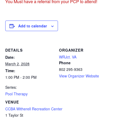
You Must have a referral from your PCP to attend!
Add to calendar
DETAILS
ORGANIZER
WRJct. VA
Date:
Phone
March 2, 2028
802 295-9363
Time:
View Organizer Website
1:00 PM - 2:00 PM
Series:
Pool Therapy
VENUE
CCBA Witherell Recreation Center
1 Taylor St