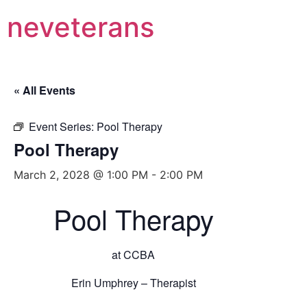
neveterans
« All Events
Event Series:
Pool Therapy
Pool Therapy
March 2, 2028 @ 1:00 PM
-
2:00 PM
Pool Therapy
at CCBA
Erin Umphrey – Therapist