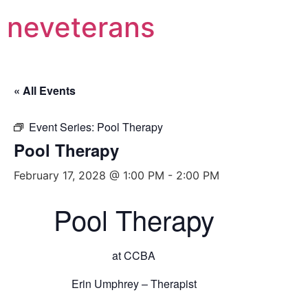
neveterans
« All Events
Event Series:
Pool Therapy
Pool Therapy
February 17, 2028 @ 1:00 PM
-
2:00 PM
Pool Therapy
at CCBA
Erin Umphrey – Therapist