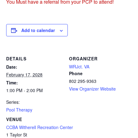
You Must have a referral from your PCP to attend!
Add to calendar
DETAILS
ORGANIZER
WRJct. VA
Date:
Phone
February 17, 2028
802 295-9363
Time:
View Organizer Website
1:00 PM - 2:00 PM
Series:
Pool Therapy
VENUE
CCBA Witherell Recreation Center
1 Taylor St