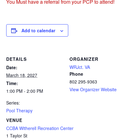
You Must have a referral from your PCP to attend!
Add to calendar
DETAILS
ORGANIZER
WRJct. VA
Date:
Phone
March 18, 2027
802 295-9363
Time:
View Organizer Website
1:00 PM - 2:00 PM
Series:
Pool Therapy
VENUE
CCBA Witherell Recreation Center
1 Taylor St