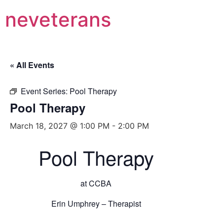
neveterans
« All Events
Event Series:
Pool Therapy
Pool Therapy
March 18, 2027 @ 1:00 PM
-
2:00 PM
Pool Therapy
at CCBA
Erin Umphrey – Therapist