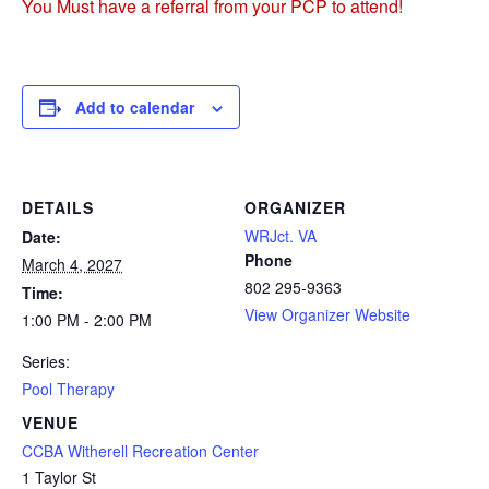
You Must have a referral from your PCP to attend!
Add to calendar
DETAILS
ORGANIZER
WRJct. VA
Date:
Phone
March 4, 2027
802 295-9363
Time:
View Organizer Website
1:00 PM - 2:00 PM
Series:
Pool Therapy
VENUE
CCBA Witherell Recreation Center
1 Taylor St