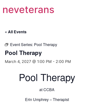
neveterans
« All Events
Event Series:
Pool Therapy
Pool Therapy
March 4, 2027 @ 1:00 PM
-
2:00 PM
Pool Therapy
at CCBA
Erin Umphrey – Therapist