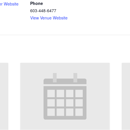
Phone
er Website
603-448-6477
View Venue Website