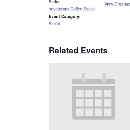
Series:
View Organiz
neveterans Coffee Social
Event Category:
Social
Related Events