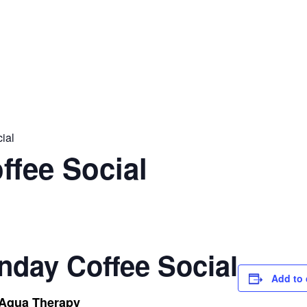
ial
ffee Social
nday Coffee Social
Add to 
 Aqua Therapy