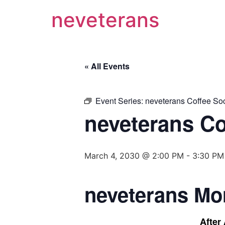
neveterans
« All Events
Event Series:
neveterans Coffee Soc
neveterans Co
March 4, 2030 @ 2:00 PM
-
3:30 PM
neveterans Mo
After