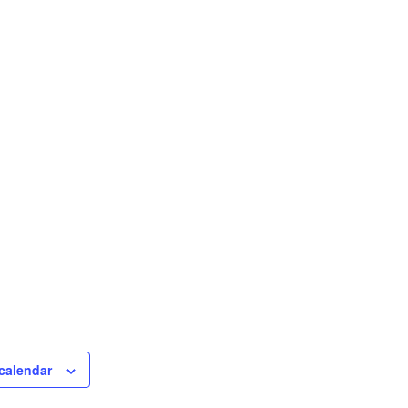
calendar