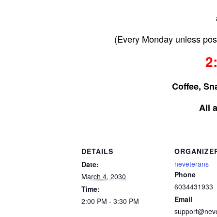
(Every Monday unless post
2
Coffee, Sn
All 
DETAILS
ORGANIZE
neveterans
Date:
Phone
March 4, 2030
6034431933
Time:
Email
2:00 PM - 3:30 PM
support@nev