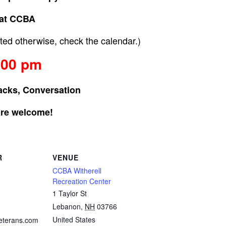
at CCBA
ed otherwise, check the calendar.)
:00 pm
acks, Conversation
are welcome!
R
VENUE
CCBA Witherell
Recreation Center
1 Taylor St
Lebanon
,
NH
03766
United States
eterans.com