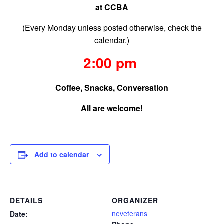
at CCBA
(Every Monday unless posted otherwise, check the
calendar.)
2:00 pm
Coffee, Snacks, Conversation
All are welcome!
Add to calendar
DETAILS
ORGANIZER
neveterans
Date: