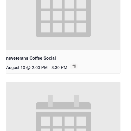
neveterans Coffee Social
August 10 @ 2:00 PM
-
3:30 PM