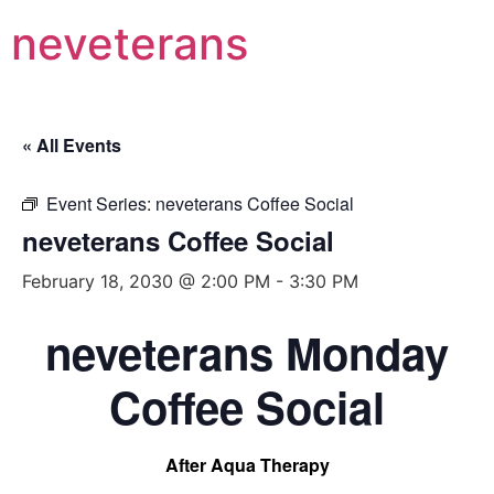
neveterans
« All Events
Event Series:
neveterans Coffee Social
neveterans Coffee Social
February 18, 2030 @ 2:00 PM
-
3:30 PM
neveterans Monday
Coffee Social
After Aqua Therapy