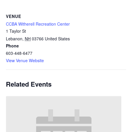
VENUE
CCBA Witherell Recreation Center
1 Taylor St
Lebanon
,
NH
03766
United States
Phone
603-448-6477
View Venue Website
Related Events