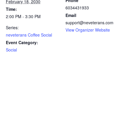
Phone
February 18, 2030
6034431933
Time:
Email
2:00 PM - 3:30 PM
support@neveterans.com
Series:
View Organizer Website
neveterans Coffee Social
Event Category:
Social