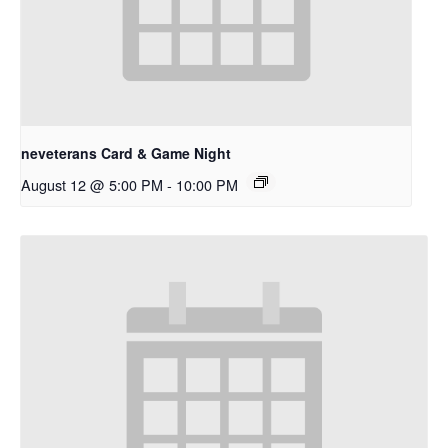
neveterans Card & Game Night
August 12 @ 5:00 PM
-
10:00 PM