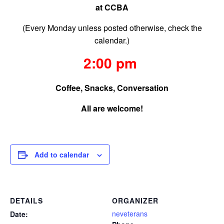
at CCBA
(Every Monday unless posted otherwise, check the
calendar.)
2:00 pm
Coffee, Snacks, Conversation
All are welcome!
Add to calendar
DETAILS
ORGANIZER
neveterans
Date: