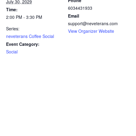
Phone
July 30, 2029
6034431933
Time:
Email
2:00 PM - 3:30 PM
support@neveterans.com
Series:
View Organizer Website
neveterans Coffee Social
Event Category:
Social