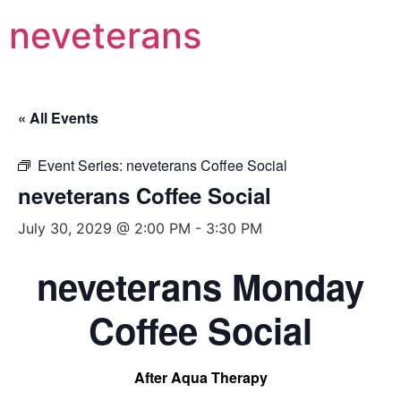
neveterans
« All Events
Event Series:
neveterans Coffee Social
neveterans Coffee Social
July 30, 2029 @ 2:00 PM
-
3:30 PM
neveterans Monday
Coffee Social
After Aqua Therapy