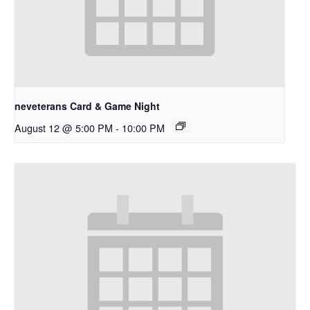
neveterans Card & Game Night
August 12 @ 5:00 PM
-
10:00 PM