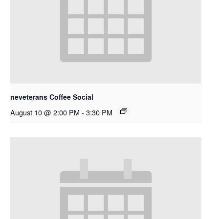
neveterans Coffee Social
August 10 @ 2:00 PM
-
3:30 PM