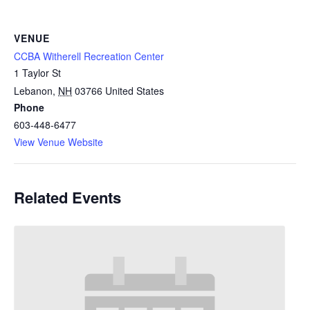
VENUE
CCBA Witherell Recreation Center
1 Taylor St
Lebanon
,
NH
03766
United States
Phone
603-448-6477
View Venue Website
Related Events