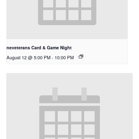
neveterans Card & Game Night
August 12 @ 5:00 PM
-
10:00 PM