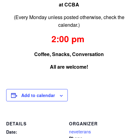
at CCBA
(Every Monday unless posted otherwise, check the
calendar.)
2:00 pm
Coffee, Snacks, Conversation
All are welcome!
Add to calendar
DETAILS
ORGANIZER
neveterans
Date: