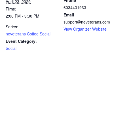
Phone
April 23, 2029
6034431933
Time:
Email
2:00 PM - 3:30 PM
support@neveterans.com
Series:
View Organizer Website
neveterans Coffee Social
Event Category:
Social