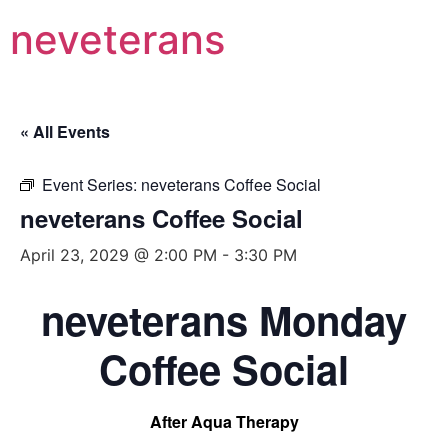
neveterans
« All Events
Event Series:
neveterans Coffee Social
neveterans Coffee Social
April 23, 2029 @ 2:00 PM
-
3:30 PM
neveterans Monday
Coffee Social
After Aqua Therapy