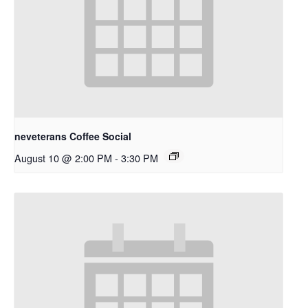
neveterans Coffee Social
August 10 @ 2:00 PM
-
3:30 PM