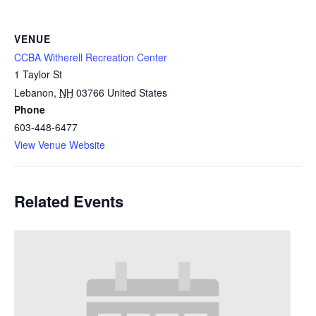
VENUE
CCBA Witherell Recreation Center
1 Taylor St
Lebanon
,
NH
03766
United States
Phone
603-448-6477
View Venue Website
Related Events