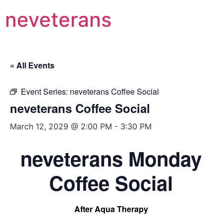
neveterans
« All Events
Event Series:
neveterans Coffee Social
neveterans Coffee Social
March 12, 2029 @ 2:00 PM
-
3:30 PM
neveterans Monday
Coffee Social
After Aqua Therapy