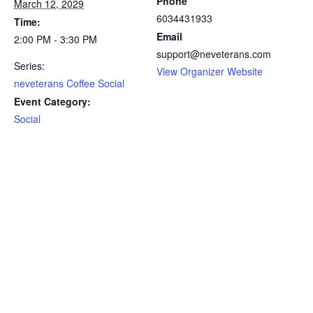
Phone
March 12, 2029
6034431933
Time:
Email
2:00 PM - 3:30 PM
support@neveterans.com
Series:
View Organizer Website
neveterans Coffee Social
Event Category:
Social