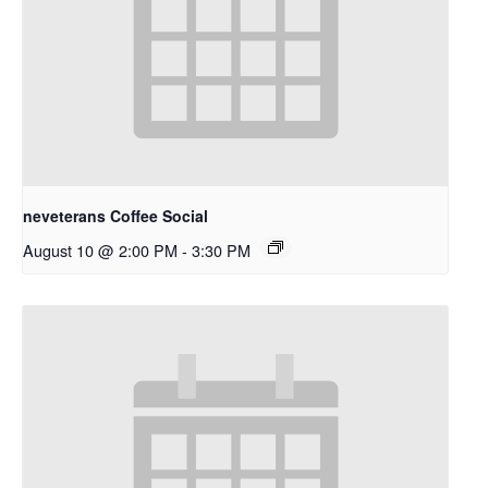
neveterans Coffee Social
August 10 @ 2:00 PM
-
3:30 PM