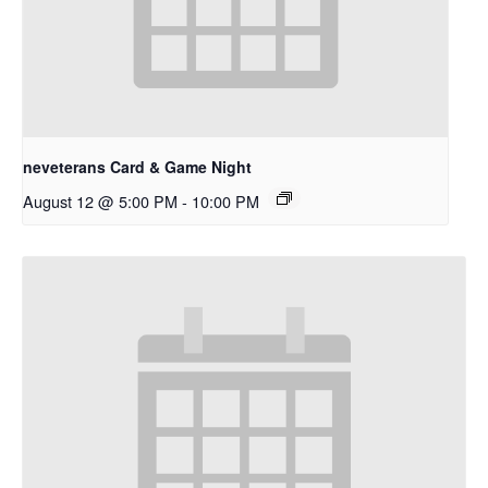
neveterans Card & Game Night
August 12 @ 5:00 PM
-
10:00 PM