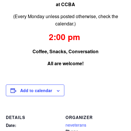
at CCBA
(Every Monday unless posted otherwise, check the
calendar.)
2:00 pm
Coffee, Snacks, Conversation
All are welcome!
Add to calendar
DETAILS
ORGANIZER
neveterans
Date: