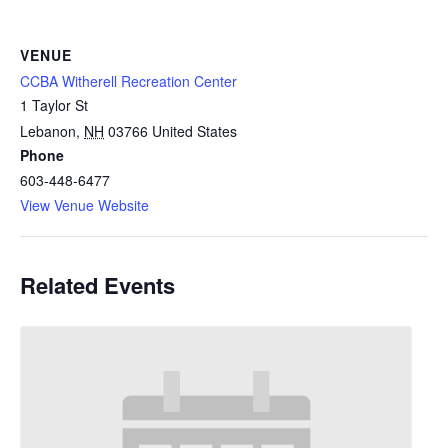
VENUE
CCBA Witherell Recreation Center
1 Taylor St
Lebanon
,
NH
03766
United States
Phone
603-448-6477
View Venue Website
Related Events