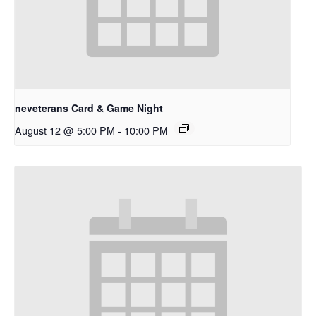
neveterans Card & Game Night
August 12 @ 5:00 PM
-
10:00 PM