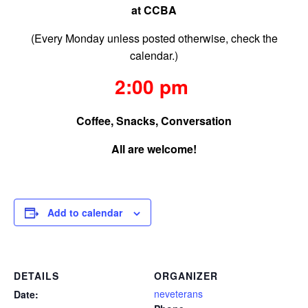
at CCBA
(Every Monday unless posted otherwise, check the
calendar.)
2:00 pm
Coffee, Snacks, Conversation
All are welcome!
Add to calendar
DETAILS
ORGANIZER
neveterans
Date: