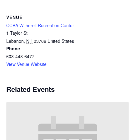
VENUE
CCBA Witherell Recreation Center
1 Taylor St
Lebanon
,
NH
03766
United States
Phone
603-448-6477
View Venue Website
Related Events