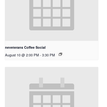
neveterans Coffee Social
August 10 @ 2:00 PM
-
3:30 PM