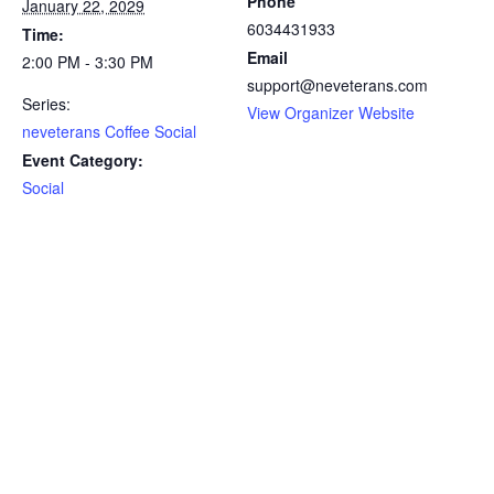
Phone
January 22, 2029
6034431933
Time:
Email
2:00 PM - 3:30 PM
support@neveterans.com
Series:
View Organizer Website
neveterans Coffee Social
Event Category:
Social