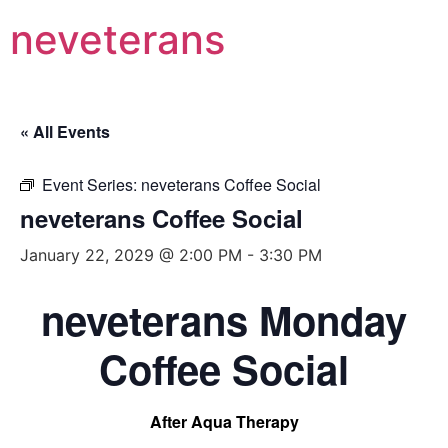
neveterans
« All Events
Event Series:
neveterans Coffee Social
neveterans Coffee Social
January 22, 2029 @ 2:00 PM
-
3:30 PM
neveterans Monday
Coffee Social
After Aqua Therapy