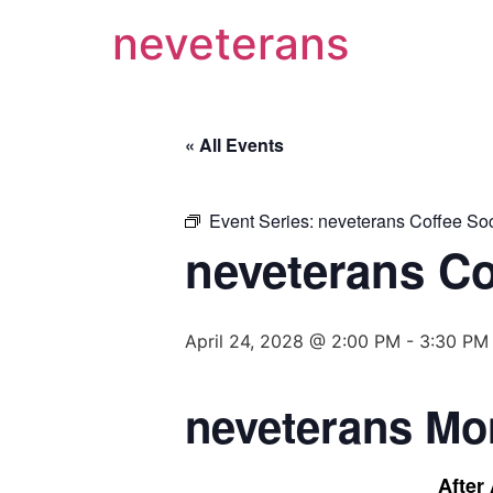
neveterans
« All Events
Event Series:
neveterans Coffee Soc
neveterans Co
April 24, 2028 @ 2:00 PM
-
3:30 PM
neveterans Mo
After