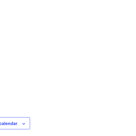
calendar