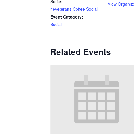
Series:
View Organiz
neveterans Coffee Social
Event Category:
Social
Related Events