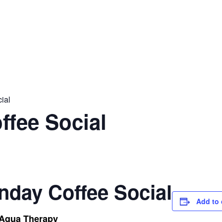
ial
ffee Social
nday Coffee Social
Add to 
 Aqua Therapy