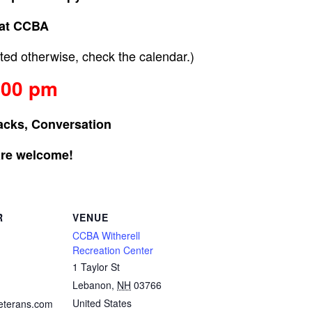
at CCBA
ed otherwise, check the calendar.)
:00 pm
acks, Conversation
are welcome!
R
VENUE
CCBA Witherell
Recreation Center
1 Taylor St
Lebanon
,
NH
03766
United States
eterans.com