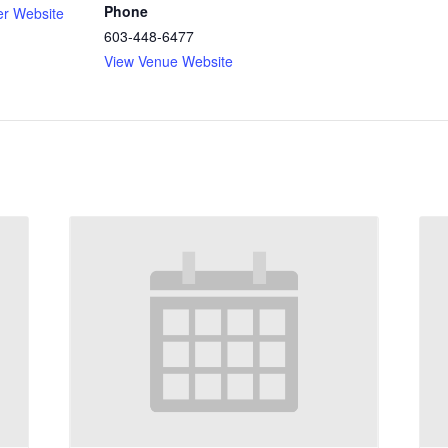
Phone
er Website
603-448-6477
View Venue Website