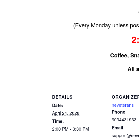
(Every Monday unless post
2
Coffee, Sn
All 
DETAILS
ORGANIZE
neveterans
Date:
Phone
April 24, 2028
6034431933
Time:
Email
2:00 PM - 3:30 PM
support@nev