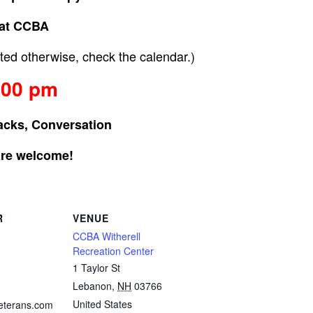
at CCBA
ed otherwise, check the calendar.)
:00 pm
acks, Conversation
are welcome!
R
VENUE
CCBA Witherell
Recreation Center
1 Taylor St
Lebanon
,
NH
03766
United States
eterans.com