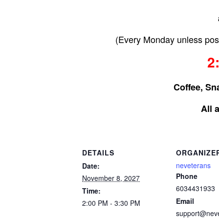
(Every Monday unless post
2
Coffee, Sn
All 
DETAILS
ORGANIZE
neveterans
Date:
Phone
November 8, 2027
6034431933
Time:
Email
2:00 PM - 3:30 PM
support@nev