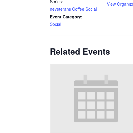
Series:
View Organiz
neveterans Coffee Social
Event Category:
Social
Related Events