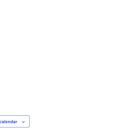
calendar