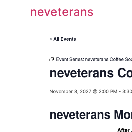
neveterans
« All Events
Event Series:
neveterans Coffee Soc
neveterans Co
November 8, 2027 @ 2:00 PM
-
3:3
neveterans Mo
After