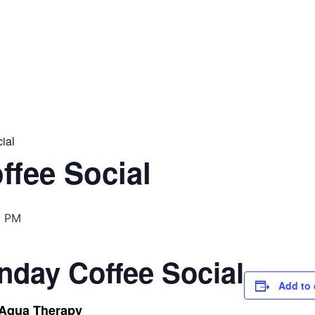
ial
ffee Social
0 PM
nday Coffee Social
Add to 
 Aqua Therapy