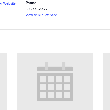
Phone
er Website
603-448-6477
View Venue Website