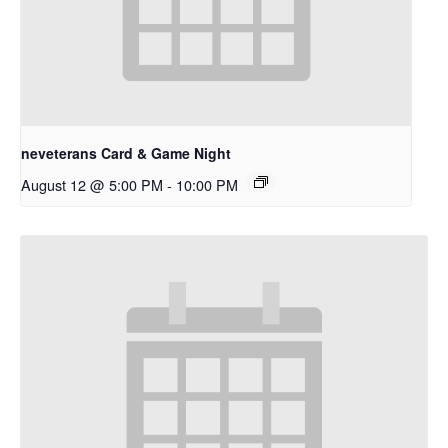
neveterans Card & Game Night
August 12 @ 5:00 PM
-
10:00 PM