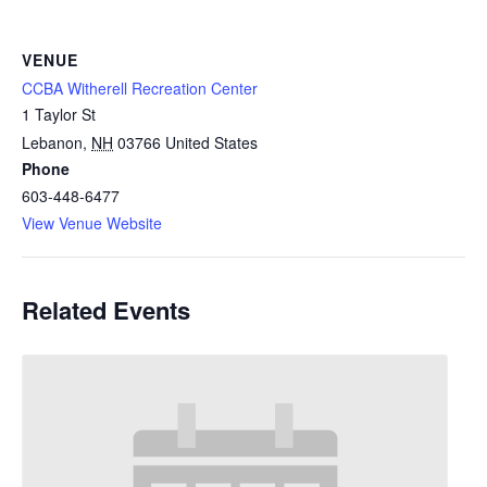
VENUE
CCBA Witherell Recreation Center
1 Taylor St
Lebanon
,
NH
03766
United States
Phone
603-448-6477
View Venue Website
Related Events