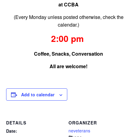
at CCBA
(Every Monday unless posted otherwise, check the
calendar.)
2:00 pm
Coffee, Snacks, Conversation
All are welcome!
Add to calendar
DETAILS
ORGANIZER
neveterans
Date: