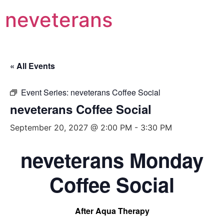
neveterans
« All Events
Event Series:
neveterans Coffee Social
neveterans Coffee Social
September 20, 2027 @ 2:00 PM
-
3:30 PM
neveterans Monday
Coffee Social
After Aqua Therapy