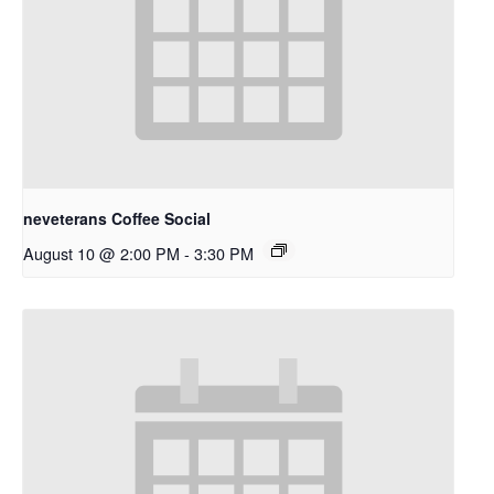
neveterans Coffee Social
August 10 @ 2:00 PM
-
3:30 PM