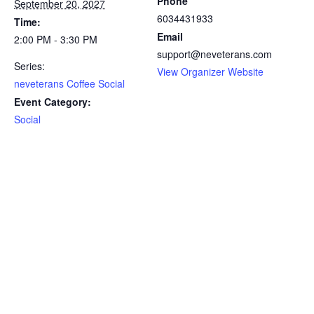
Phone
September 20, 2027
6034431933
Time:
Email
2:00 PM - 3:30 PM
support@neveterans.com
Series:
View Organizer Website
neveterans Coffee Social
Event Category:
Social