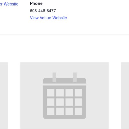
Phone
er Website
603-448-6477
View Venue Website