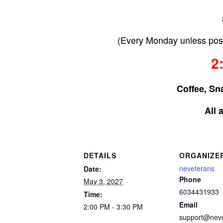
(Every Monday unless post
2
Coffee, Sn
All 
DETAILS
ORGANIZE
neveterans
Date:
Phone
May 3, 2027
6034431933
Time:
Email
2:00 PM - 3:30 PM
support@nev