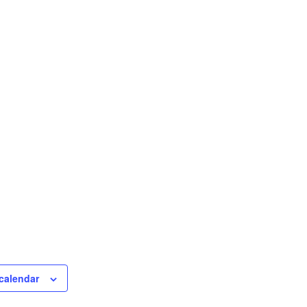
calendar