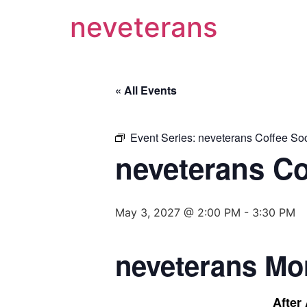
neveterans
« All Events
Event Series:
neveterans Coffee Soc
neveterans Co
May 3, 2027 @ 2:00 PM
-
3:30 PM
neveterans Mo
After