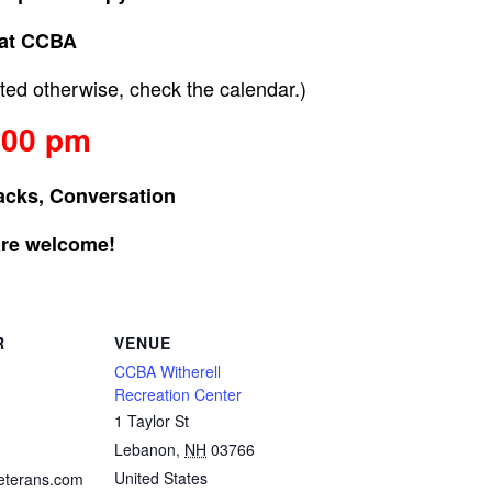
at CCBA
ed otherwise, check the calendar.)
:00 pm
acks, Conversation
are welcome!
R
VENUE
CCBA Witherell
Recreation Center
1 Taylor St
Lebanon
,
NH
03766
United States
eterans.com