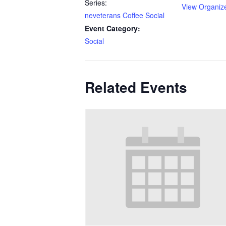
Series:
View Organiz
neveterans Coffee Social
Event Category:
Social
Related Events