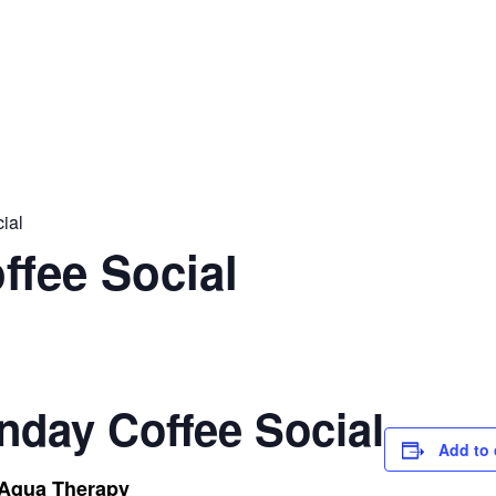
ial
ffee Social
nday Coffee Social
Add to 
 Aqua Therapy