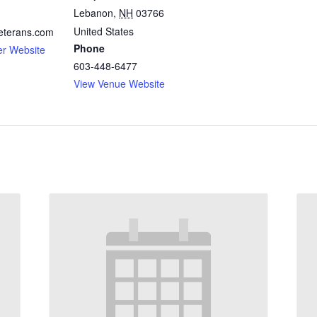
Lebanon
,
NH
03766
United States
eterans.com
Phone
er Website
603-448-6477
View Venue Website