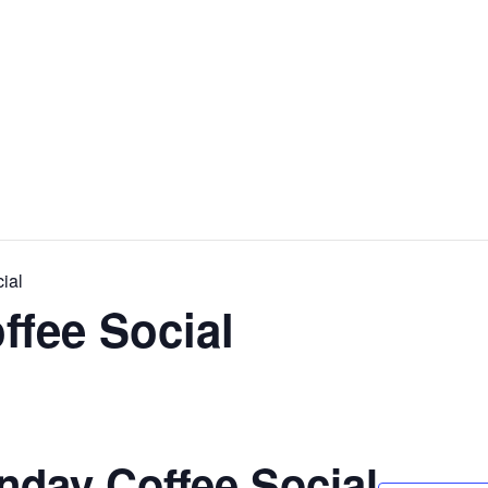
ial
ffee Social
nday Coffee Social