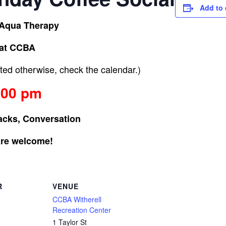
Add to 
 Aqua Therapy
at CCBA
ed otherwise, check the calendar.)
:00 pm
acks, Conversation
are welcome!
R
VENUE
CCBA Witherell
Recreation Center
1 Taylor St