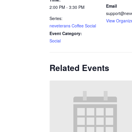
Email
2:00 PM - 3:30 PM
support@nev
Series:
View Organiz
neveterans Coffee Social
Event Category:
Social
Related Events