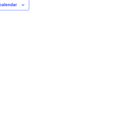
calendar