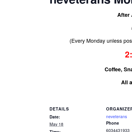
After
(Every Monday unless post
2
Coffee, Sn
All 
DETAILS
ORGANIZE
neveterans
Date:
Phone
May 18
6034431933
Time: