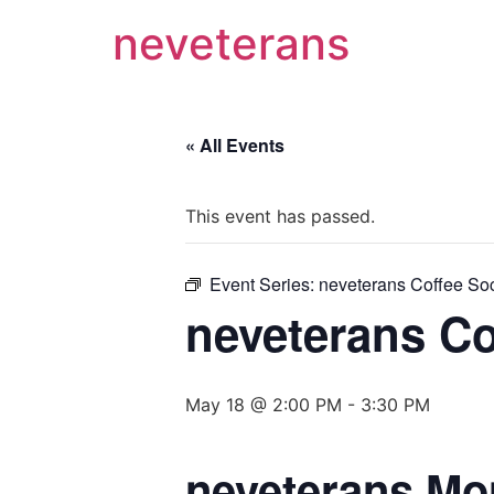
neveterans
« All Events
This event has passed.
Event Series:
neveterans Coffee Soc
neveterans Co
May 18 @ 2:00 PM
-
3:30 PM
neveterans Mo