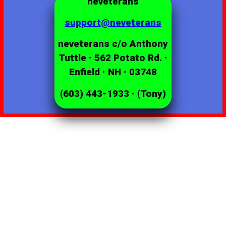
neveterans
support@neveterans
neveterans c/o Anthony
Tuttle · 562 Potato Rd. ·
Enfield · NH · 03748
(603) 443-1933 · (Tony)