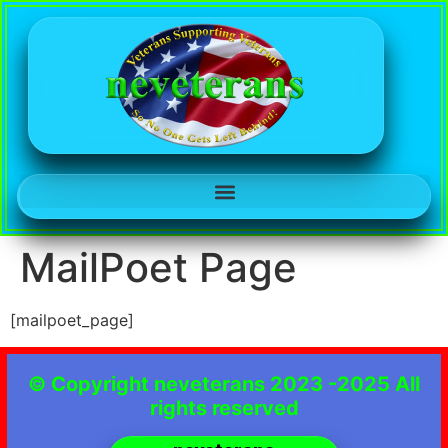
MailPoet Page
[mailpoet_page]
© Copyright neveterans 2023 -2025 All
rights reserved